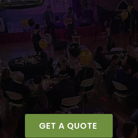
GET A QUOTE