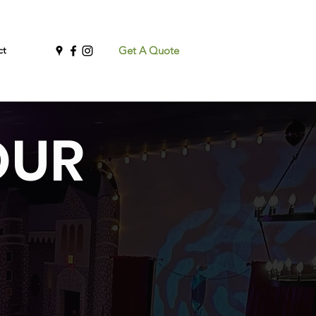
ct
Get A Quote
OUR