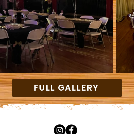
FULL GALLERY