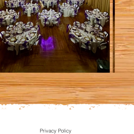
Privacy Policy