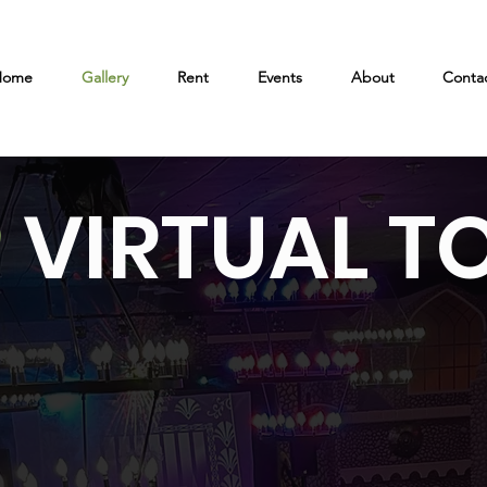
Home
Gallery
Rent
Events
About
Conta
VIRTUAL T
0