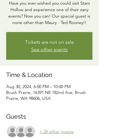
Have you ever wished you could visit Stars
Hollow and experience one of their zany
events? Now you can! Our special guest is
none other than Maury - Ted Rooney!!
Tickets are not on sale
See other events
Time & Location
Aug 30, 2024, 6:00 PM – 10:00 PM
Brush Prairie, 16391 NE 182nd Ave, Brush
Prairie, WA 98606, USA
Guests
+ 28 other guests