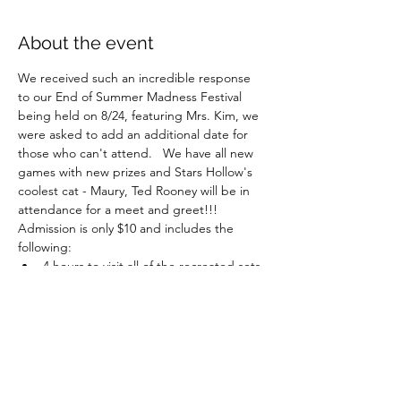
About the event
We received such an incredible response 
to our End of Summer Madness Festival 
being held on 8/24, featuring Mrs. Kim, we 
were asked to add an additional date for 
those who can't attend.   We have all new 
games with new prizes and Stars Hollow's 
coolest cat - Maury, Ted Rooney will be in 
attendance for a meet and greet!!!
Admission is only $10 and includes the 
following:
4 hours to visit all of the recreated sets 
and numerous photo ops
Music by our talented Town Troubadour
Cup of coffee in our Luke's Diner 
inspired cafe with a delicious muffin!
Movies under the stars 
Show More