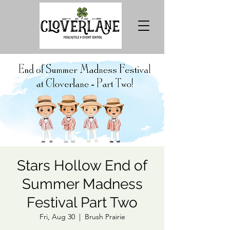
Stars Hollow End of
Summer Madness
Festival Part Two
Fri, Aug 30
  |  
Brush Prairie