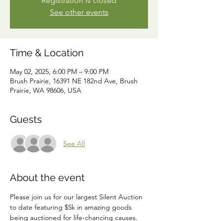
Registration is closed
See other events
Time & Location
May 02, 2025, 6:00 PM – 9:00 PM
Brush Prairie, 16391 NE 182nd Ave, Brush
Prairie, WA 98606, USA
Guests
See All
About the event
Please join us for our largest Silent Auction 
to date featuring $5k in amazing goods 
being auctioned for life-chancing causes.  