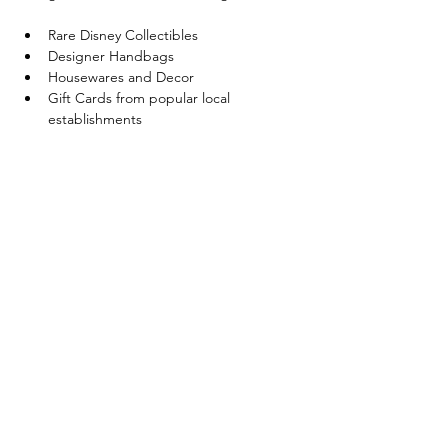
Rare Disney Collectibles
Designer Handbags
Housewares and Decor
Gift Cards from popular local 
establishments
Hello Kitty sought after items
Show More
Share this event