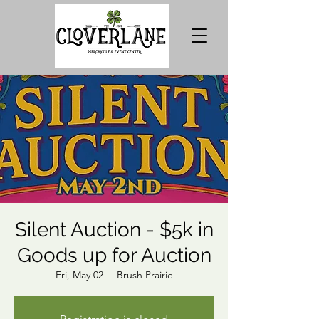
Silent Auction - $5k in
Goods up for Auction
Fri, May 02
  |  
Brush Prairie