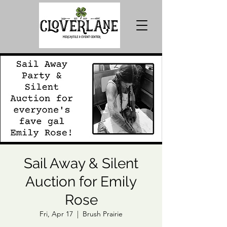
Sail Away & Silent
Auction for Emily
Rose
Fri, Apr 17
  |  
Brush Prairie