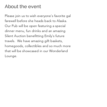
About the event
Please join us to wish everyone's favorite gal 
farewell before she heads back to Alaska.  
Our Pub will be open featuring a special 
dinner menu, fun drinks and an amazing 
Silent Auction benefitting Emily's future 
travels.  We have amazing gift baskets, 
homegoods, collectibles and so much more 
that will be showcased in our Wonderland 
Lounge.
The Silent Auction starts at 7pm and ends 
at 9pm.
Please RSVP to help us plan seating.
Show More