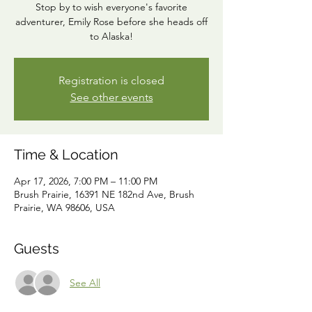
Stop by to wish everyone's favorite
adventurer, Emily Rose before she heads off
to Alaska!
Registration is closed
See other events
Time & Location
Apr 17, 2026, 7:00 PM – 11:00 PM
Brush Prairie, 16391 NE 182nd Ave, Brush
Prairie, WA 98606, USA
Guests
See All