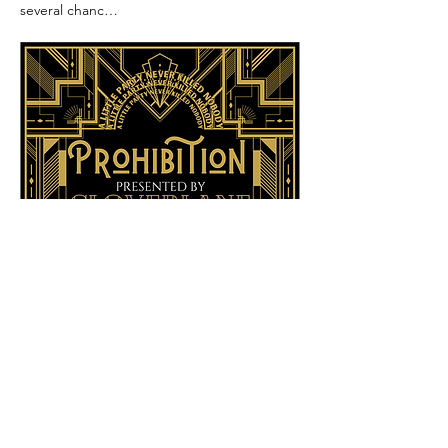
several chanc…