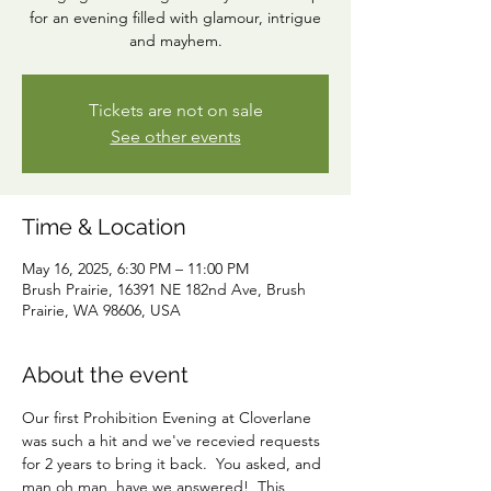
for an evening filled with glamour, intrigue
and mayhem.
Tickets are not on sale
See other events
Time & Location
May 16, 2025, 6:30 PM – 11:00 PM
Brush Prairie, 16391 NE 182nd Ave, Brush
Prairie, WA 98606, USA
About the event
Our first Prohibition Evening at Cloverlane 
was such a hit and we've recevied requests 
for 2 years to bring it back.  You asked, and 
man oh man, have we answered!  This 