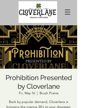
Prohibition Presented
by Cloverlane
Fri, May 16
  |  
Brush Prairie
Back by popular demand, Cloverlane is
bringing the roaring 20's to your doorstep