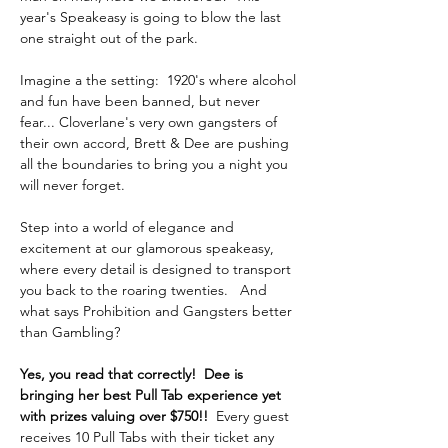
year's Speakeasy is going to blow the last 
one straight out of the park.
Imagine a the setting:  1920's where alcohol 
and fun have been banned, but never 
fear... Cloverlane's very own gangsters of 
their own accord, Brett & Dee are pushing 
all the boundaries to bring you a night you 
will never forget.  
Step into a world of elegance and 
excitement at our glamorous speakeasy, 
where every detail is designed to transport 
you back to the roaring twenties.   And 
what says Prohibition and Gangsters better 
than Gambling?
Yes, you read that correctly!  Dee is 
bringing her best Pull Tab experience yet 
with prizes valuing over $750!! 
 Every guest 
receives 10 Pull Tabs with their ticket any 