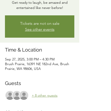
Get ready to laugh, be amazed and
entertained like never before!
Tickets are not on sale
See other events
Time & Location
Sep 27, 2025, 3:00 PM – 4:30 PM
Brush Prairie, 16391 NE 182nd Ave, Brush
Prairie, WA 98606, USA
Guests
+ 8 other guests