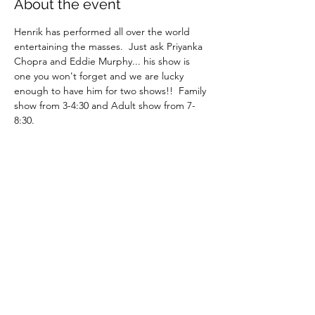
About the event
Henrik has performed all over the world 
entertaining the masses.  Just ask Priyanka 
Chopra and Eddie Murphy... his show is 
one you won't forget and we are lucky 
enough to have him for two shows!!  Family 
show from 3-4:30 and Adult show from 7-
8:30.
Juggling
Physical Comedy
Magic
Top notch entertainment
Share this event