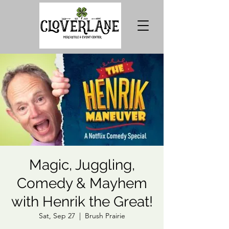
Magic, Juggling,
Comedy & Mayhem
with Henrik the Great!
Sat, Sep 27
  |  
Brush Prairie