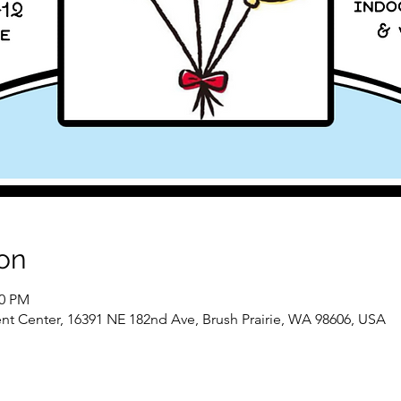
on
00 PM
nt Center, 16391 NE 182nd Ave, Brush Prairie, WA 98606, USA