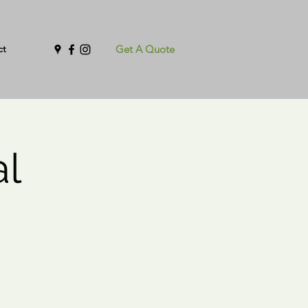
ct
Get A Quote
al