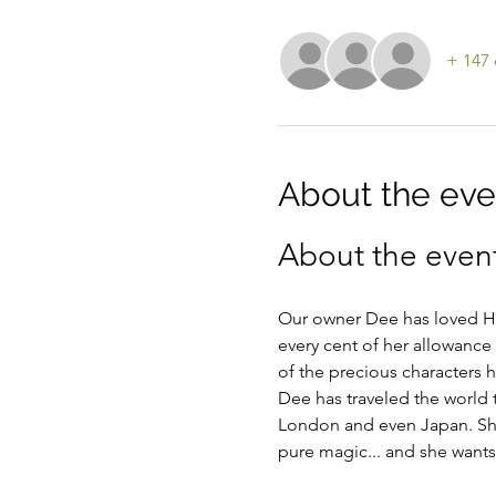
+ 147 
About the eve
About the even
Our owner Dee has loved Hel
every cent of her allowance 
of the precious characters 
Dee has traveled the world 
London and even Japan. She
pure magic... and she wants t