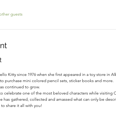
other guests
nt
t
lo Kitty since 1976 when she first appeared in a toy store in 
to purchase mini colored pencil sets, sticker books and more.  H
has continued to grow.
to celebrate one of the most beloved characters while visiting 
 has gathered, collected and amassed what can only be descri
o share it all with you!