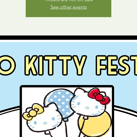
See other events