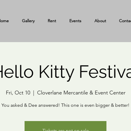
Home
Gallery
Rent
Events
About
Conta
ello Kitty Festiv
Fri, Oct 10
  |  
Cloverlane Mercantile & Event Center
You asked & Dee answered! This one is even bigger & better!
Tickets are not on sale