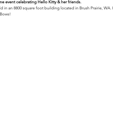
ime event celebrating Hello Kitty & her friends.
d in an 8800 square foot building located in Brush Prairie, WA. I
 Bows!