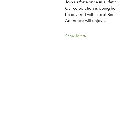
Join us for a once in a lifet
Our celebration is being hel
be covered with 5 foot Red
Attendees will enjoy…
Show More