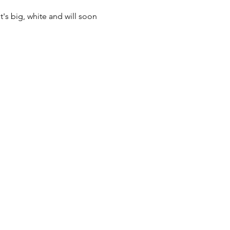
t's big, white and will soon 