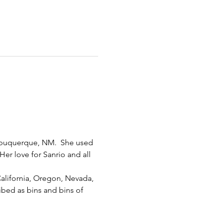
Albuquerque, NM.  She used 
er love for Sanrio and all 
California, Oregon, Nevada, 
bed as bins and bins of 