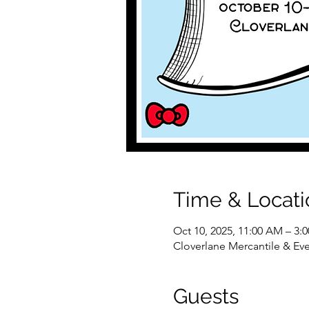
Time & Locati
Oct 10, 2025, 11:00 AM – 3:
Cloverlane Mercantile & Eve
Guests