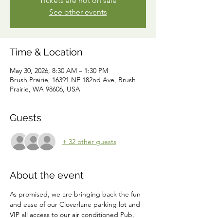
Tickets are not on sale
See other events
Time & Location
May 30, 2026, 8:30 AM – 1:30 PM
Brush Prairie, 16391 NE 182nd Ave, Brush
Prairie, WA 98606, USA
Guests
+ 32 other guests
About the event
As promised, we are bringing back the fun 
and ease of our Cloverlane parking lot and 
VIP all access to our air conditioned Pub, 