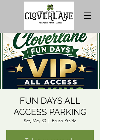
FUN DAYS ALL
ACCESS PARKING
Sat, May 30
  |  
Brush Prairie