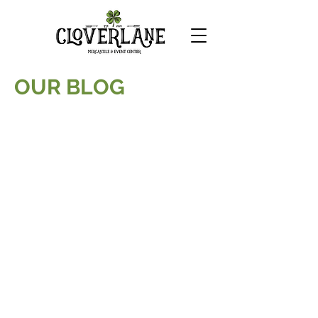
OUR BLOG